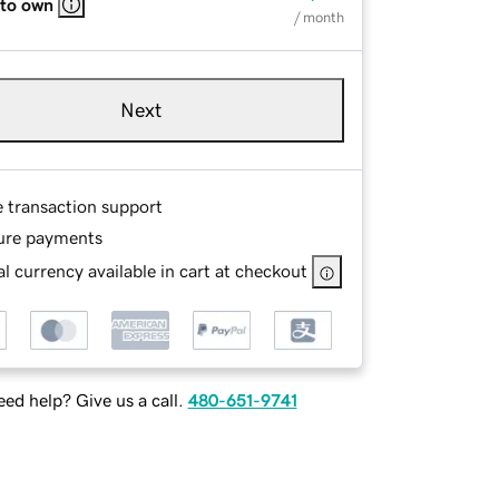
 to own
/ month
Next
e transaction support
ure payments
l currency available in cart at checkout
ed help? Give us a call.
480-651-9741