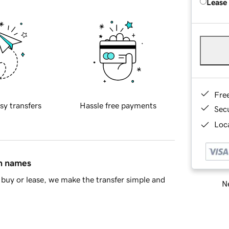
Lease
Fre
sy transfers
Hassle free payments
Sec
Loca
in names
buy or lease, we make the transfer simple and
Ne