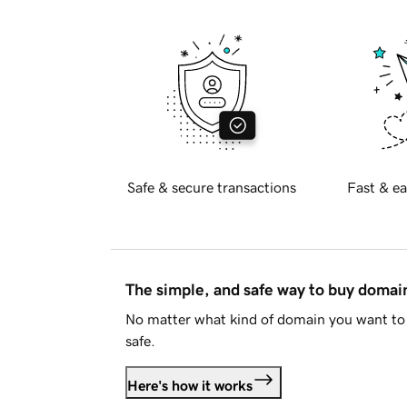
Safe & secure transactions
Fast & ea
The simple, and safe way to buy doma
No matter what kind of domain you want to 
safe.
Here's how it works