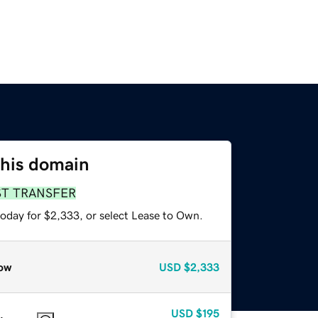
this domain
ST TRANSFER
today for $2,333, or select Lease to Own.
ow
USD
$2,333
USD
$195