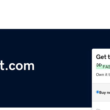
Get 
t.com
FA
Own it 
Buy n