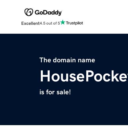
Excellent
4.5 out of 5
The domain name
HousePocke
is for sale!