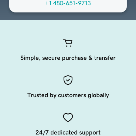
+1 480-651-9713
Simple, secure purchase & transfer
Trusted by customers globally
24/7 dedicated support