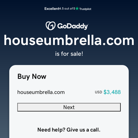
Excellent
4.5 out of 5
houseumbrella.com
is for sale!
Buy Now
houseumbrella.com
$3,488
USD
Next
Need help? Give us a call.