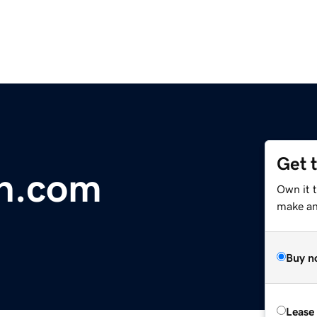
Get 
n.com
Own it 
make an 
Buy n
Lease