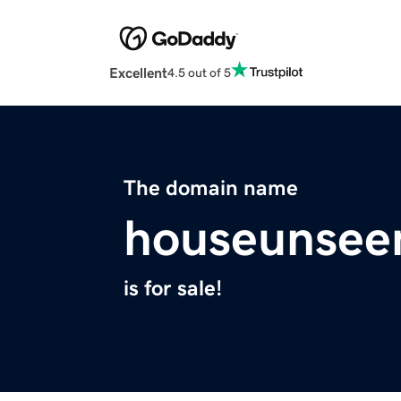
Excellent
4.5 out of 5
The domain name
houseunsee
is for sale!