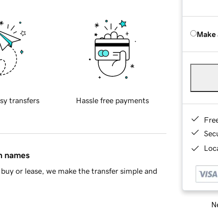
Make 
sy transfers
Hassle free payments
Fre
Sec
Loca
in names
buy or lease, we make the transfer simple and
Ne