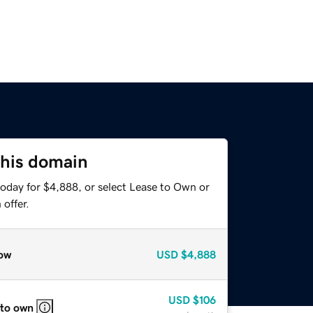
this domain
today for $4,888, or select Lease to Own or
offer.
ow
USD
$4,888
USD
$106
 to own