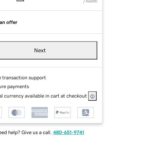
/ month
an offer
Next
e transaction support
ure payments
l currency available in cart at checkout
ed help? Give us a call.
480-651-9741