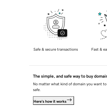
Safe & secure transactions
Fast & ea
The simple, and safe way to buy doma
No matter what kind of domain you want to 
safe.
Here's how it works