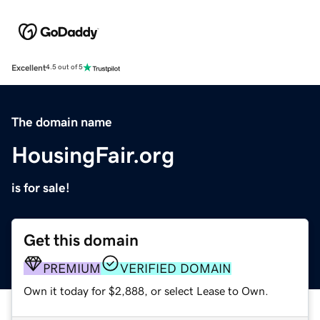
Excellent
4.5 out of 5
The domain name
HousingFair.org
is for sale!
Get this domain
PREMIUM
VERIFIED DOMAIN
Own it today for $2,888, or select Lease to Own.