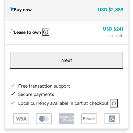
Buy now
USD
$2,888
USD
$241
Lease to own
/ month
Next
Free transaction support
Secure payments
Local currency available in cart at checkout