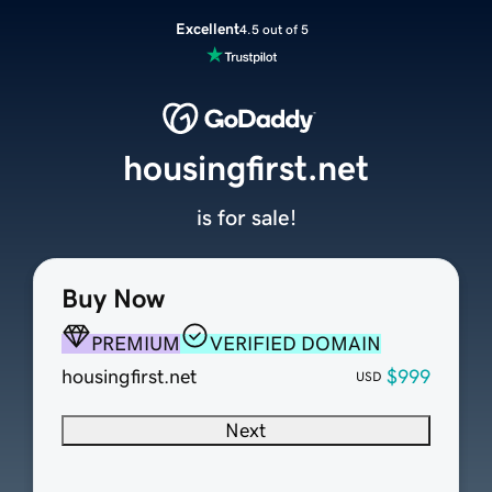
Excellent
4.5 out of 5
housingfirst.net
is for sale!
Buy Now
PREMIUM
VERIFIED DOMAIN
housingfirst.net
$999
USD
Next