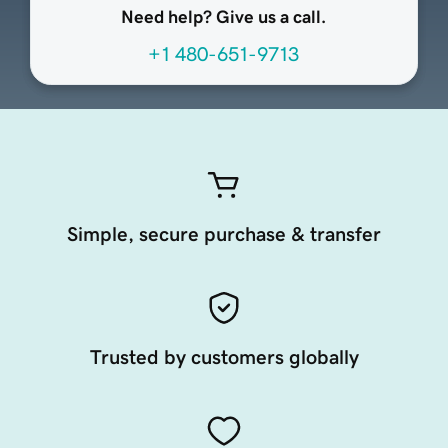
Need help? Give us a call.
+1 480-651-9713
Simple, secure purchase & transfer
Trusted by customers globally