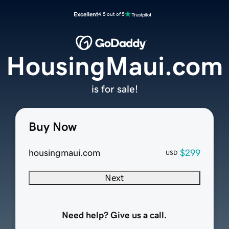
Excellent
4.5 out of 5
HousingMaui.com
is for sale!
Buy Now
housingmaui.com
$299
USD
Next
Need help? Give us a call.