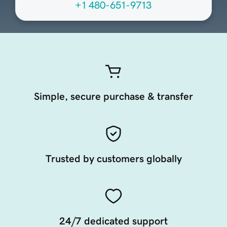
+1 480-651-9713
Simple, secure purchase & transfer
Trusted by customers globally
24/7 dedicated support