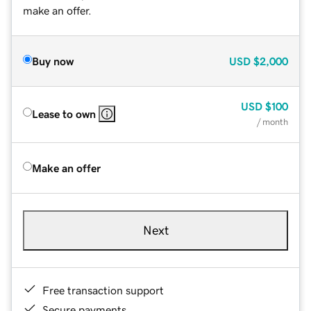
make an offer.
Buy now
USD
$2,000
USD
$100
Lease to own
/ month
Make an offer
Next
Free transaction support
Secure payments