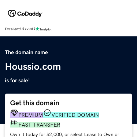
Excellent
4.5 out of 5
The domain name
Houssio.com
is for sale!
Get this domain
PREMIUM
VERIFIED DOMAIN
FAST TRANSFER
Own it today for $2,000, or select Lease to Own or