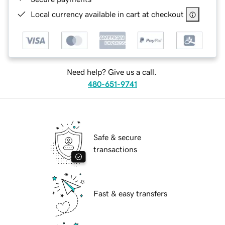
Local currency available in cart at checkout
Need help? Give us a call.
480-651-9741
Safe & secure
transactions
Fast & easy transfers