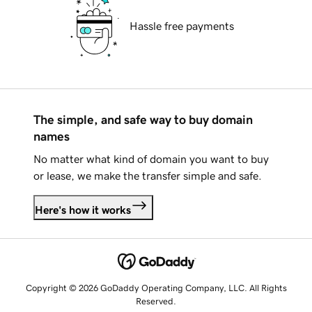
Hassle free payments
The simple, and safe way to buy domain
names
No matter what kind of domain you want to buy
or lease, we make the transfer simple and safe.
Here's how it works
Copyright © 2026 GoDaddy Operating Company, LLC. All Rights
Reserved.