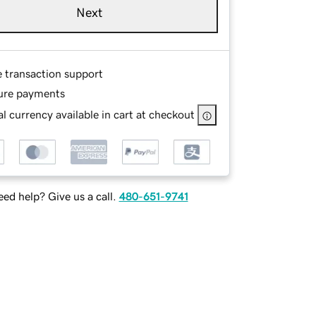
Next
e transaction support
ure payments
l currency available in cart at checkout
ed help? Give us a call.
480-651-9741