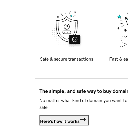
Safe & secure transactions
Fast & ea
The simple, and safe way to buy doma
No matter what kind of domain you want to 
safe.
Here's how it works