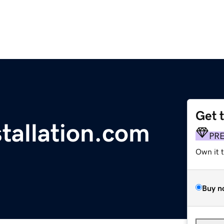
Get 
tallation.com
PR
Own it 
Buy n