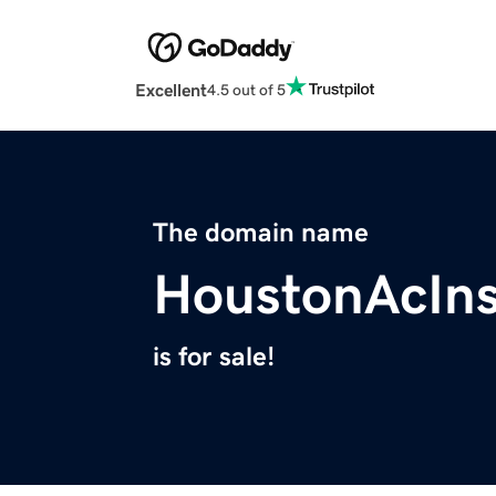
Excellent
4.5 out of 5
The domain name
HoustonAcIns
is for sale!