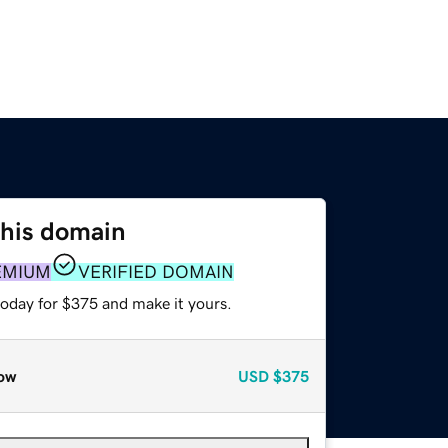
this domain
EMIUM
VERIFIED DOMAIN
today for $375 and make it yours.
ow
USD
$375