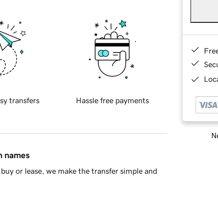
Fre
Sec
Loca
sy transfers
Hassle free payments
Ne
in names
buy or lease, we make the transfer simple and