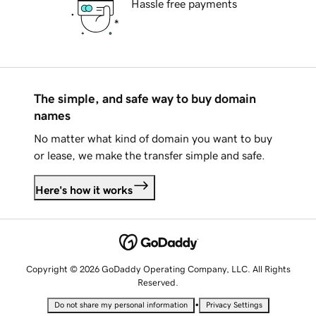
Hassle free payments
The simple, and safe way to buy domain
names
No matter what kind of domain you want to buy
or lease, we make the transfer simple and safe.
Here's how it works
Copyright © 2026 GoDaddy Operating Company, LLC. All Rights
Reserved.
•
Do not share my personal information
Privacy Settings