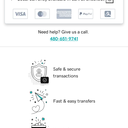
Need help? Give us a call.
480-651-9741
Safe & secure
transactions
Fast & easy transfers