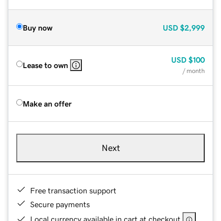
Buy now
USD
$2,999
USD
$100
Lease to own
/ month
Make an offer
Next
Free transaction support
Secure payments
Local currency available in cart at checkout