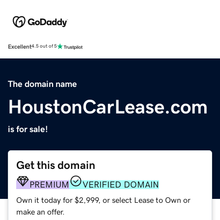
Excellent
4.5 out of 5
The domain name
HoustonCarLease.com
is for sale!
Get this domain
PREMIUM
VERIFIED DOMAIN
Own it today for $2,999, or select Lease to Own or
make an offer.