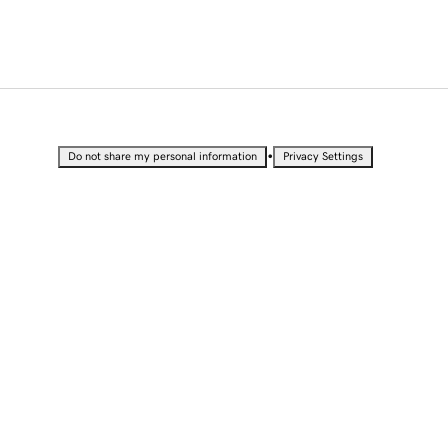
•
Do not share my personal information
Privacy Settings