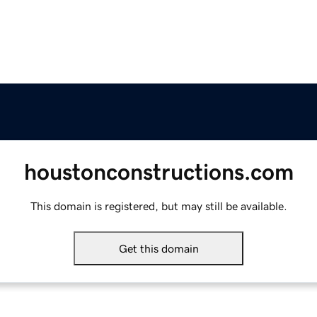
houstonconstructions.com
This domain is registered, but may still be available.
Get this domain