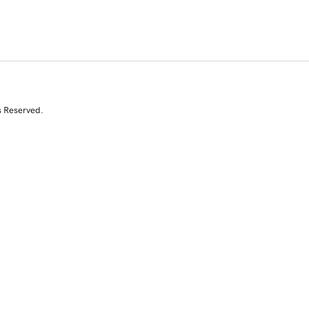
s Reserved.