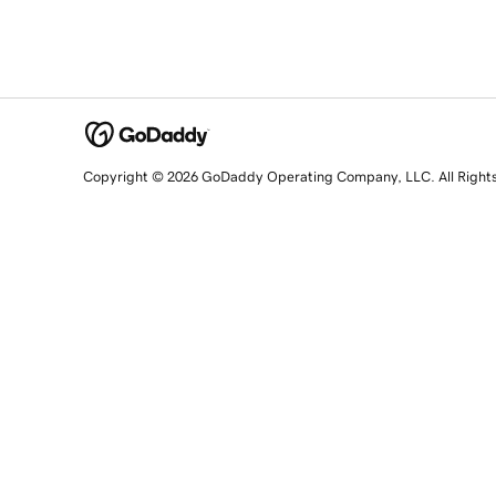
Copyright © 2026 GoDaddy Operating Company, LLC. All Right