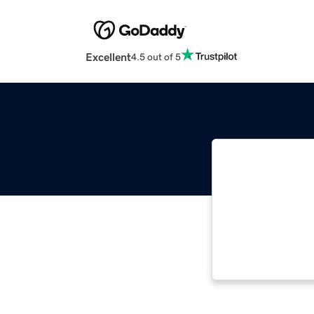
Excellent
4.5 out of 5