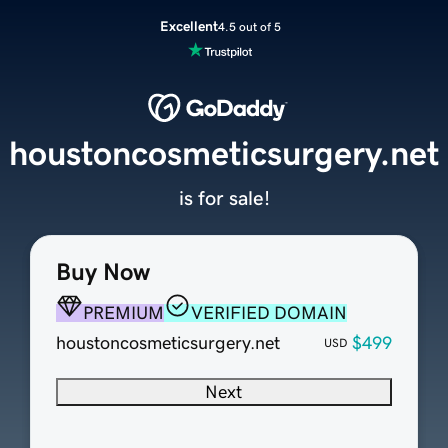
Excellent
4.5 out of 5
houstoncosmeticsurgery.net
is for sale!
Buy Now
PREMIUM
VERIFIED DOMAIN
houstoncosmeticsurgery.net
$499
USD
Next