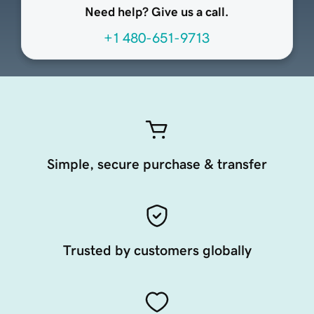
Need help? Give us a call.
+1 480-651-9713
Simple, secure purchase & transfer
Trusted by customers globally