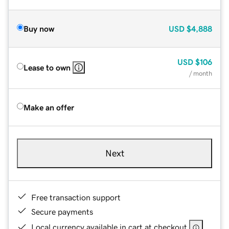
Buy now
USD
$4,888
USD
$106
Lease to own
/ month
Make an offer
Next
Free transaction support
Secure payments
Local currency available in cart at checkout