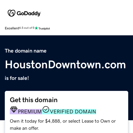
Excellent
4.5 out of 5
The domain name
HoustonDowntown.com
is for sale!
Get this domain
PREMIUM
VERIFIED DOMAIN
Own it today for $4,888, or select Lease to Own or
make an offer.