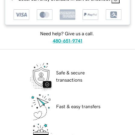
Need help? Give us a call.
480-651-9741
Safe & secure
transactions
Fast & easy transfers