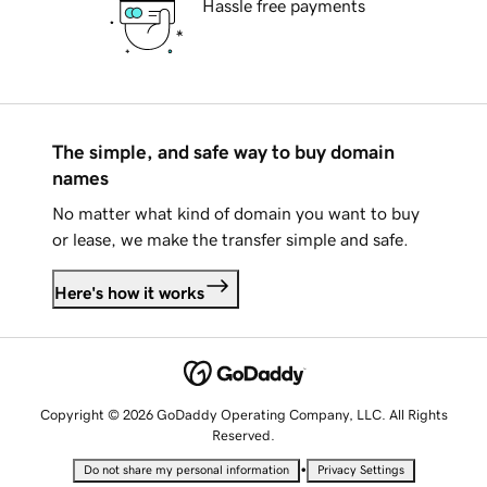
Hassle free payments
The simple, and safe way to buy domain
names
No matter what kind of domain you want to buy
or lease, we make the transfer simple and safe.
Here's how it works
Copyright © 2026 GoDaddy Operating Company, LLC. All Rights
Reserved.
•
Do not share my personal information
Privacy Settings