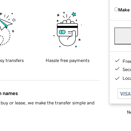
Make 
sy transfers
Hassle free payments
Fre
Sec
Loca
in names
buy or lease, we make the transfer simple and
Ne