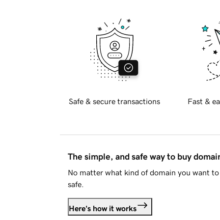
Safe & secure transactions
Fast & ea
The simple, and safe way to buy doma
No matter what kind of domain you want to 
safe.
Here's how it works