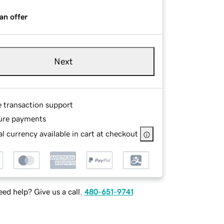
an offer
Next
e transaction support
ure payments
l currency available in cart at checkout
ed help? Give us a call.
480-651-9741