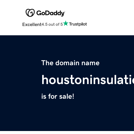
Excellent
4.5 out of 5
The domain name
houstoninsulat
is for sale!