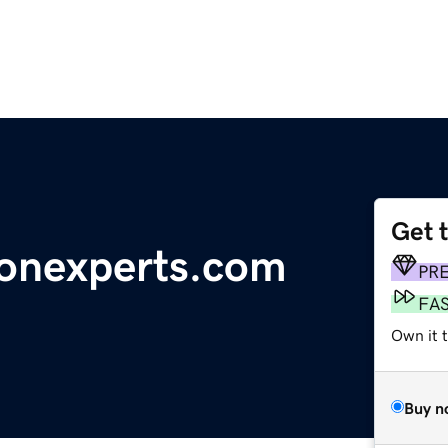
Get 
ionexperts.com
PR
FA
Own it t
Buy n