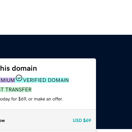
this domain
EMIUM
VERIFIED DOMAIN
ST TRANSFER
oday for $69, or make an offer.
ow
USD
$69