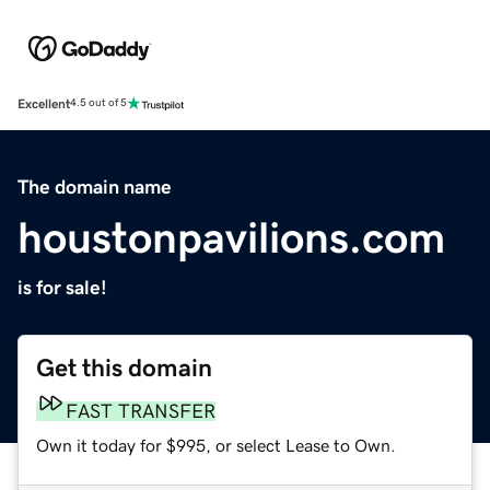
Excellent
4.5 out of 5
The domain name
houstonpavilions.com
is for sale!
Get this domain
FAST TRANSFER
Own it today for $995, or select Lease to Own.