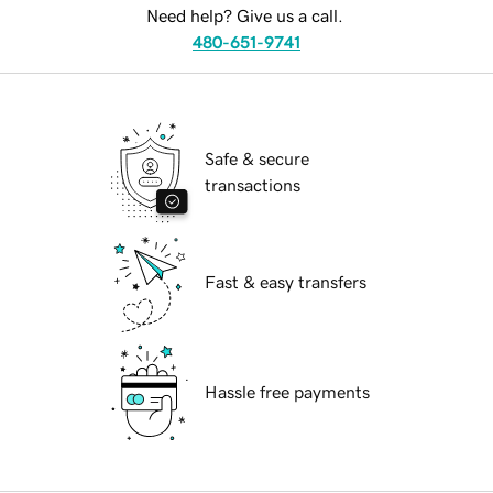
Need help? Give us a call.
480-651-9741
Safe & secure
transactions
Fast & easy transfers
Hassle free payments