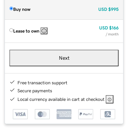
Buy now
USD
$995
USD
$166
Lease to own
/ month
Next
Free transaction support
Secure payments
Local currency available in cart at checkout