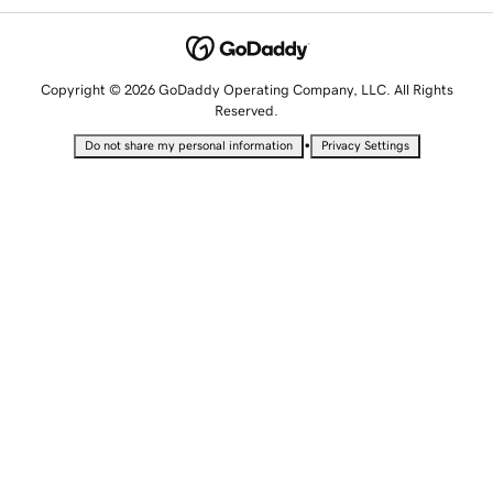
Copyright © 2026 GoDaddy Operating Company, LLC. All Rights
Reserved.
•
Do not share my personal information
Privacy Settings