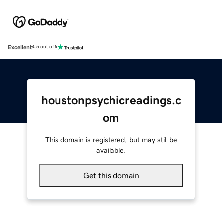
Excellent
4.5 out of 5
houstonpsychicreadings.c
om
This domain is registered, but may still be
available.
Get this domain