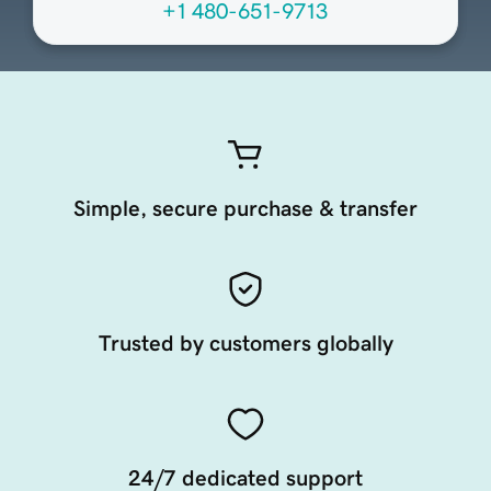
+1 480-651-9713
Simple, secure purchase & transfer
Trusted by customers globally
24/7 dedicated support