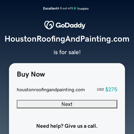
Excellent
4.5 out of 5
HoustonRoofingAndPainting.com
is for sale!
Buy Now
$275
houstonroofingandpainting.com
USD
Next
Need help? Give us a call.