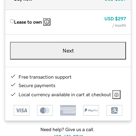
USD
$297
Lease to own
/ month
Next
Free transaction support
Secure payments
Local currency available in cart at checkout
Need help? Give us a call.