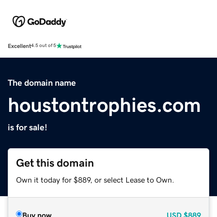
Excellent
4.5 out of 5
The domain name
houstontrophies.com
is for sale!
Get this domain
Own it today for $889, or select Lease to Own.
Buy now
USD
$889