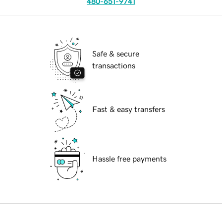
480-651-9741
Safe & secure
transactions
Fast & easy transfers
Hassle free payments