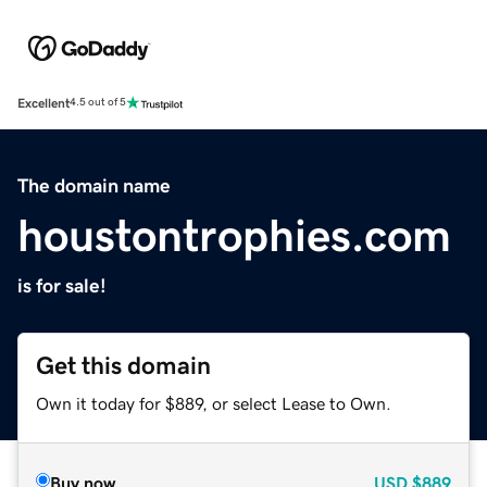
Excellent
4.5 out of 5
The domain name
houstontrophies.com
is for sale!
Get this domain
Own it today for $889, or select Lease to Own.
Buy now
USD
$889