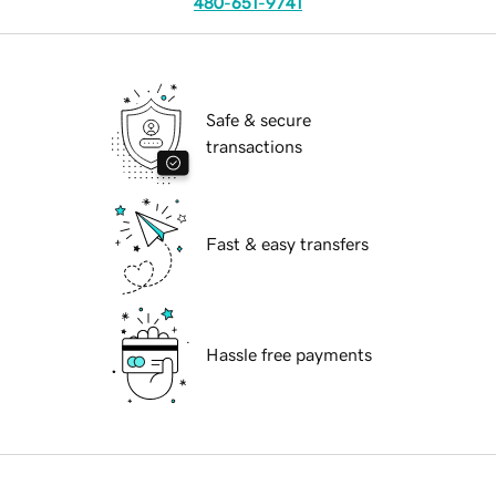
480-651-9741
Safe & secure
transactions
Fast & easy transfers
Hassle free payments