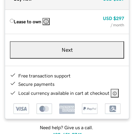
USD
$297
Lease to own
/ month
Next
Free transaction support
Secure payments
Local currency available in cart at checkout
Need help? Give us a call.