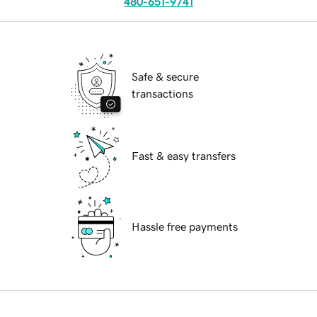
480-651-9741
Safe & secure
transactions
Fast & easy transfers
Hassle free payments