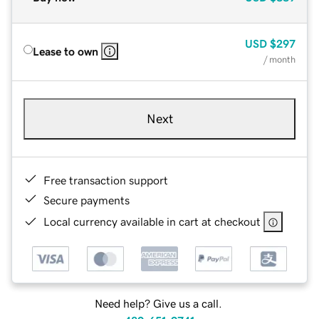
USD
$297
Lease to own
/ month
Next
Free transaction support
Secure payments
Local currency available in cart at checkout
Need help? Give us a call.