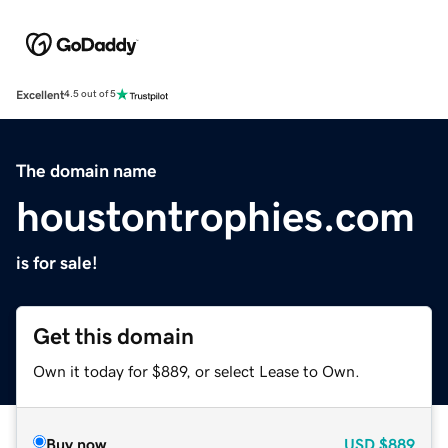
Excellent
4.5 out of 5
The domain name
houstontrophies.com
is for sale!
Get this domain
Own it today for $889, or select Lease to Own.
Buy now
USD
$889