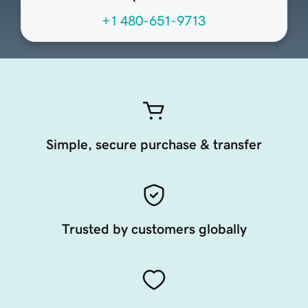
+1 480-651-9713
Simple, secure purchase & transfer
Trusted by customers globally