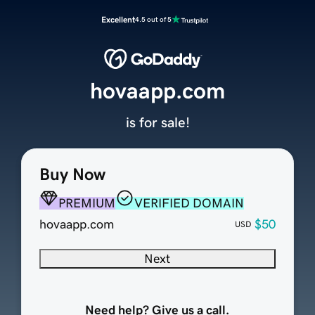
Excellent
4.5 out of 5
hovaapp.com
is for sale!
Buy Now
PREMIUM
VERIFIED DOMAIN
hovaapp.com
$50
USD
Next
Need help? Give us a call.