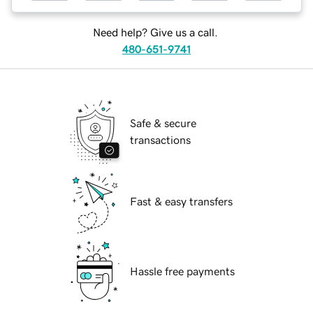
Need help? Give us a call.
480-651-9741
Safe & secure
transactions
Fast & easy transfers
Hassle free payments