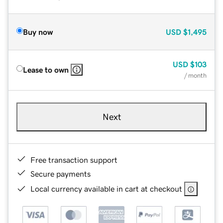
Buy now
USD
$1,495
USD
$103
Lease to own
/ month
Next
Free transaction support
Secure payments
Local currency available in cart at checkout