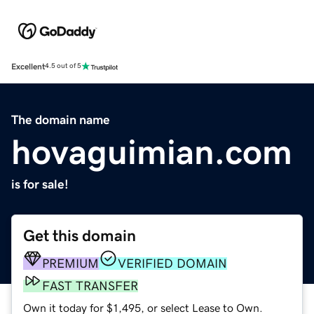
Excellent
4.5 out of 5
The domain name
hovaguimian.com
is for sale!
Get this domain
PREMIUM
VERIFIED DOMAIN
FAST TRANSFER
Own it today for $1,495, or select Lease to Own.