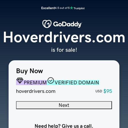
Excellent
4.5 out of 5
Hoverdrivers.com
is for sale!
Buy Now
PREMIUM
VERIFIED DOMAIN
hoverdrivers.com
$95
USD
Next
Need help? Give us a call.