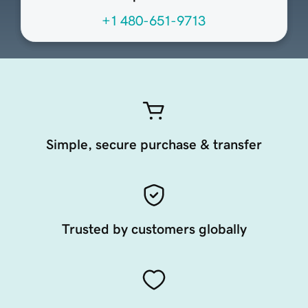
+1 480-651-9713
Simple, secure purchase & transfer
Trusted by customers globally