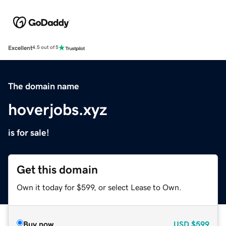
Excellent
4.5 out of 5
The domain name
hoverjobs.xyz
is for sale!
Get this domain
Own it today for $599, or select Lease to Own.
Buy now
USD
$599