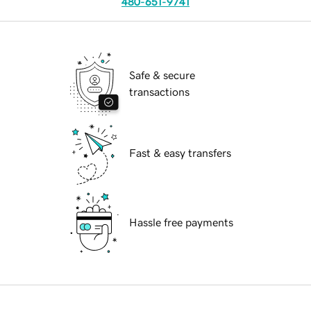
480-651-9741
Safe & secure
transactions
Fast & easy transfers
Hassle free payments