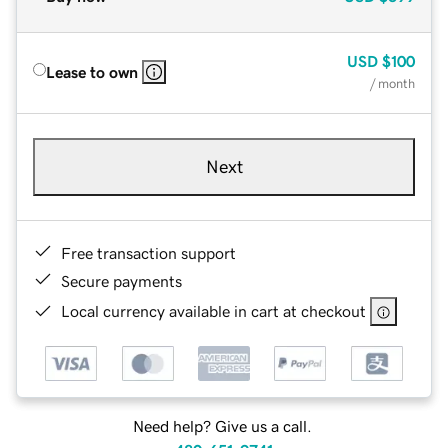
USD
$100
Lease to own
/ month
Next
Free transaction support
Secure payments
Local currency available in cart at checkout
Need help? Give us a call.