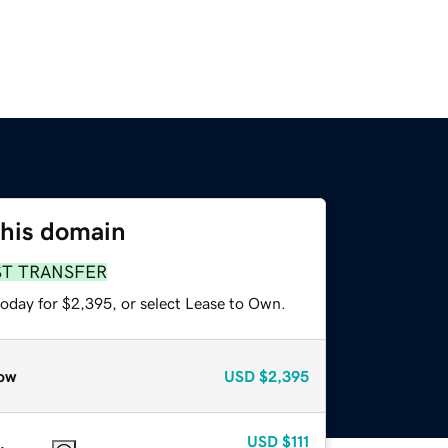
this domain
ST TRANSFER
today for $2,395, or select Lease to Own.
ow
USD
$2,395
USD
$111