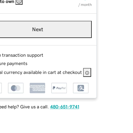
 to own
/ month
Next
e transaction support
ure payments
l currency available in cart at checkout
ed help? Give us a call.
480-651-9741