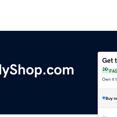
Get 
dyShop.com
FA
Own it 
Buy n