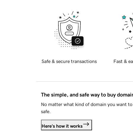
Safe & secure transactions
Fast & ea
The simple, and safe way to buy doma
No matter what kind of domain you want to 
safe.
Here's how it works