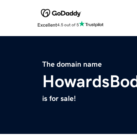
Excellent
4.5 out of 5
The domain name
HowardsBo
is for sale!