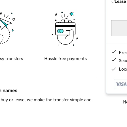
Lease
Fre
sy transfers
Hassle free payments
Sec
Loca
in names
buy or lease, we make the transfer simple and
Ne