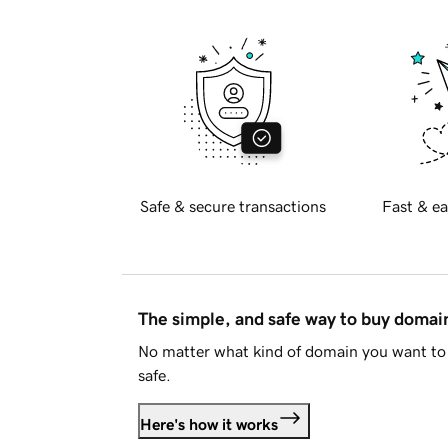
Safe & secure transactions
Fast & ea
The simple, and safe way to buy doma
No matter what kind of domain you want to 
safe.
Here's how it works