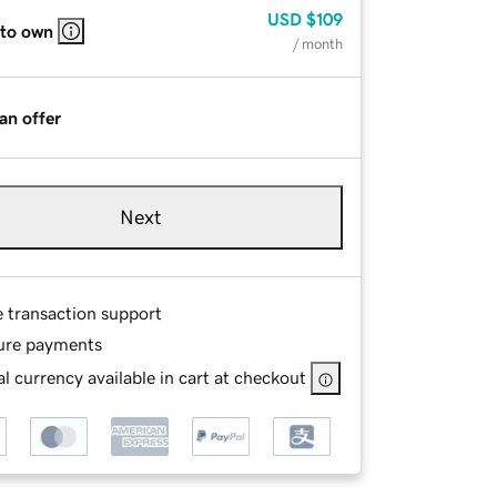
USD
$109
 to own
/ month
an offer
Next
e transaction support
ure payments
l currency available in cart at checkout