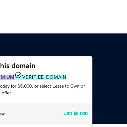
this domain
EMIUM
VERIFIED DOMAIN
today for $5,000, or select Lease to Own or
offer.
ow
USD
$5,000