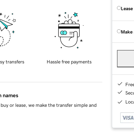
Lease
Make 
sy transfers
Hassle free payments
Fre
Sec
in names
Loca
buy or lease, we make the transfer simple and