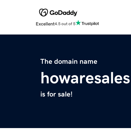
Excellent
4.5 out of 5
The domain name
howaresale
is for sale!