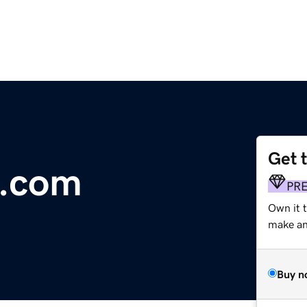
Get 
s.com
PR
Own it 
make an 
Buy n