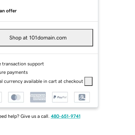
an offer
Shop at 101domain.com
e transaction support
ure payments
l currency available in cart at checkout
ed help? Give us a call.
480-651-9741