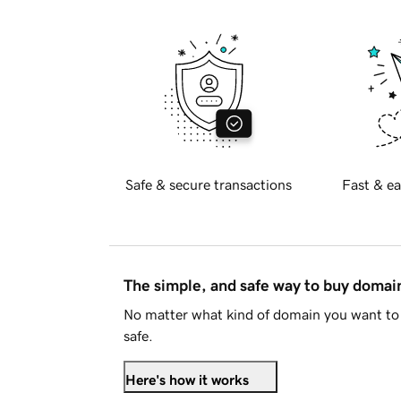
Safe & secure transactions
Fast & ea
The simple, and safe way to buy doma
No matter what kind of domain you want to 
safe.
Here's how it works