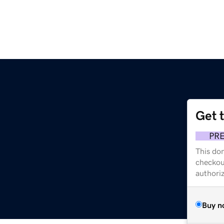
Get 
PR
This dom
checkou
authori
Buy n