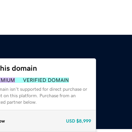
this domain
EMIUM
VERIFIED DOMAIN
ain isn't supported for direct purchase or
t on this platform. Purchase from an
zed partner below.
ow
USD
$8,999