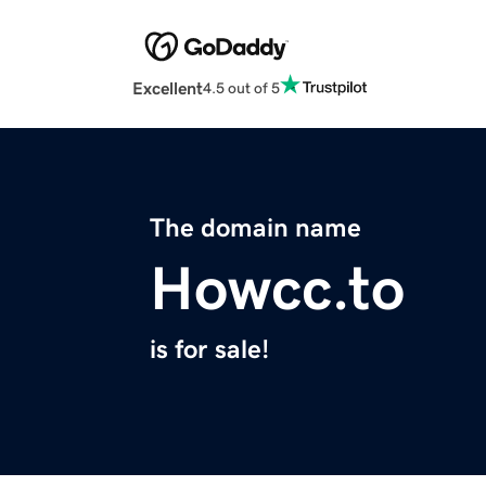
Excellent
4.5 out of 5
The domain name
Howcc.to
is for sale!