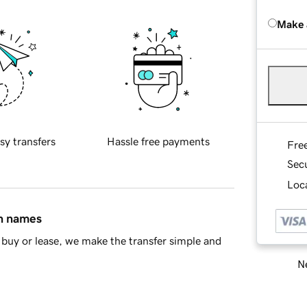
Make 
sy transfers
Hassle free payments
Fre
Sec
Loca
in names
buy or lease, we make the transfer simple and
Ne