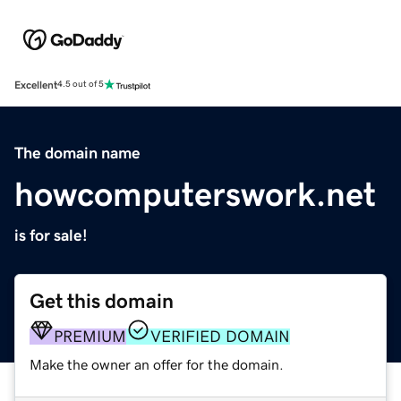
Excellent
4.5 out of 5
The domain name
howcomputerswork.net
is for sale!
Get this domain
PREMIUM
VERIFIED DOMAIN
Make the owner an offer for the domain.