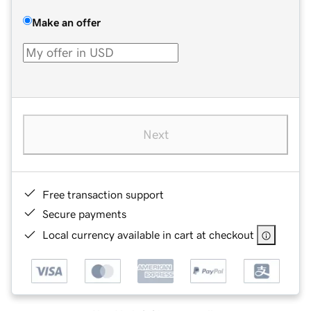
Make an offer
Next
Free transaction support
Secure payments
Local currency available in cart at checkout