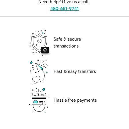
Need help? Give us a call.
480-651-9741
Safe & secure
transactions
Fast & easy transfers
Hassle free payments