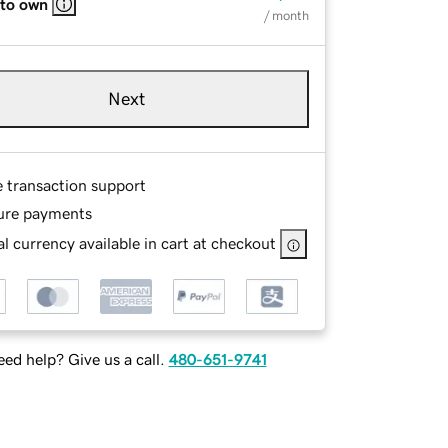
 to own
/ month
Next
e transaction support
ure payments
l currency available in cart at checkout
ed help? Give us a call.
480-651-9741