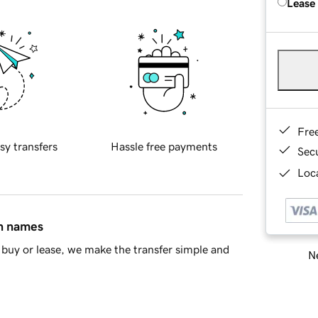
Lease
Fre
sy transfers
Hassle free payments
Sec
Loca
in names
buy or lease, we make the transfer simple and
Ne