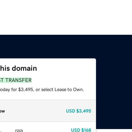
this domain
ST TRANSFER
today for $3,495, or select Lease to Own.
ow
USD
$3,495
USD
$168