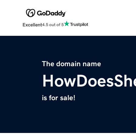
Excellent
4.5 out of 5
The domain name
HowDoesSh
is for sale!