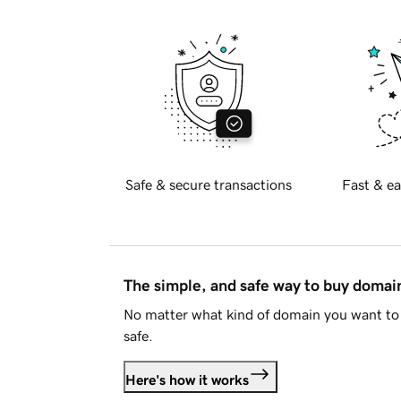
Safe & secure transactions
Fast & ea
The simple, and safe way to buy doma
No matter what kind of domain you want to 
safe.
Here's how it works