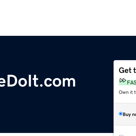
Get 
eDoIt.com
FA
Own it 
Buy n