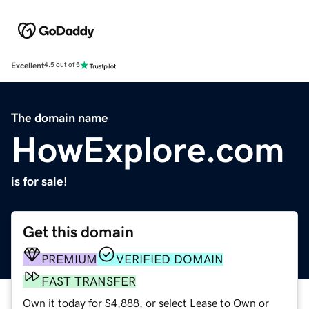
Excellent
4.5 out of 5
The domain name
HowExplore.com
is for sale!
Get this domain
PREMIUM
VERIFIED DOMAIN
FAST TRANSFER
Own it today for $4,888, or select Lease to Own or