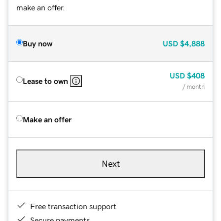
make an offer.
Buy now
USD
$4,888
USD
$408
Lease to own
/ month
Make an offer
Next
Free transaction support
Secure payments