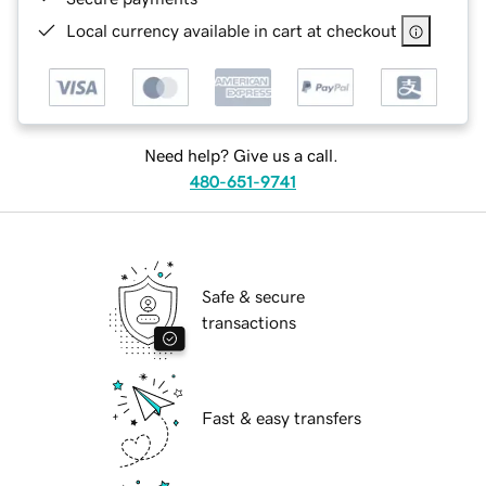
Local currency available in cart at checkout
Need help? Give us a call.
480-651-9741
Safe & secure
transactions
Fast & easy transfers