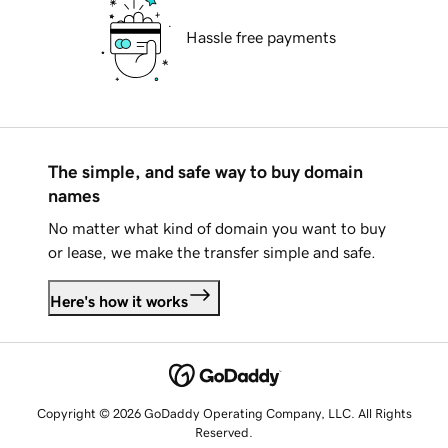
Hassle free payments
The simple, and safe way to buy domain
names
No matter what kind of domain you want to buy
or lease, we make the transfer simple and safe.
Here's how it works
Copyright © 2026 GoDaddy Operating Company, LLC. All Rights
Reserved.