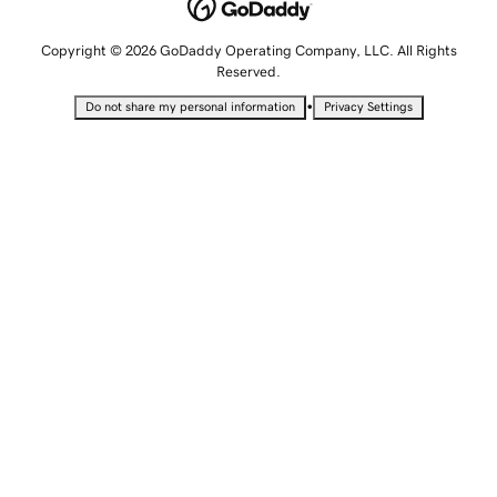
Copyright © 2026 GoDaddy Operating Company, LLC. All Rights
Reserved.
•
Do not share my personal information
Privacy Settings