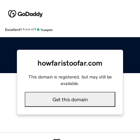
Excellent
4.5 out of 5
howfaristoofar.com
This domain is registered, but may still be
available.
Get this domain