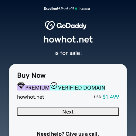
Excellent
4.5 out of 5
howhot.net
is for sale!
Buy Now
PREMIUM
VERIFIED DOMAIN
howhot.net
$1,499
USD
Next
Need help? Give us a call.