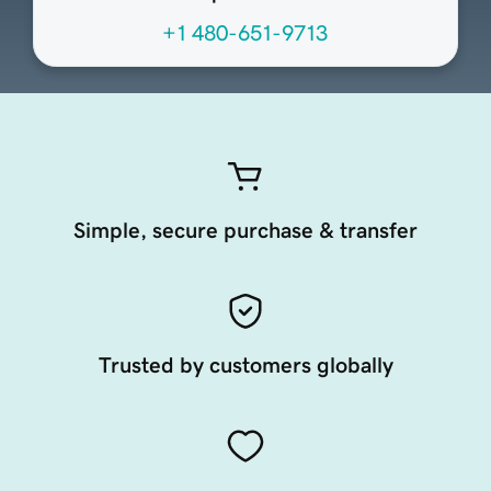
+1 480-651-9713
Simple, secure purchase & transfer
Trusted by customers globally