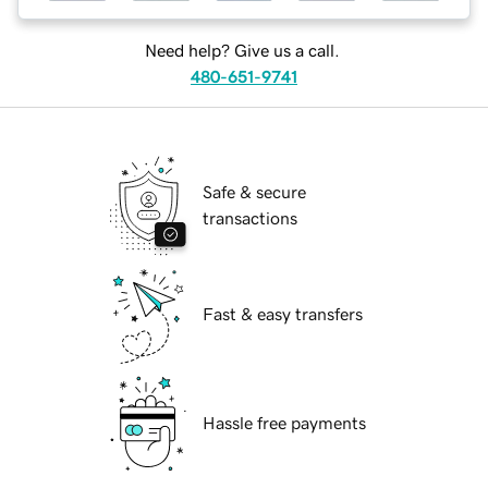
Need help? Give us a call.
480-651-9741
Safe & secure
transactions
Fast & easy transfers
Hassle free payments