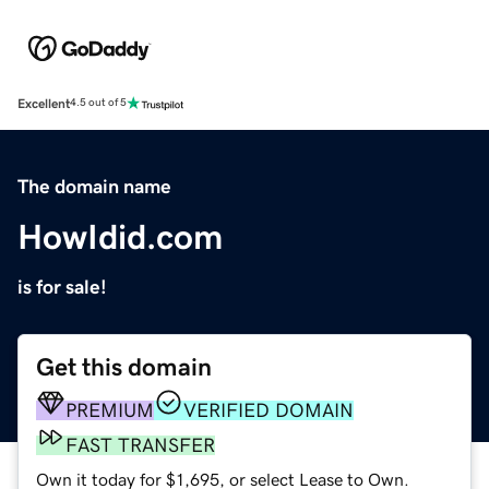
Excellent
4.5 out of 5
The domain name
HowIdid.com
is for sale!
Get this domain
PREMIUM
VERIFIED DOMAIN
FAST TRANSFER
Own it today for $1,695, or select Lease to Own.