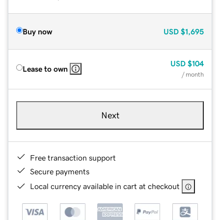
Buy now
USD
$1,695
USD
$104
Lease to own
/ month
Next
Free transaction support
Secure payments
Local currency available in cart at checkout