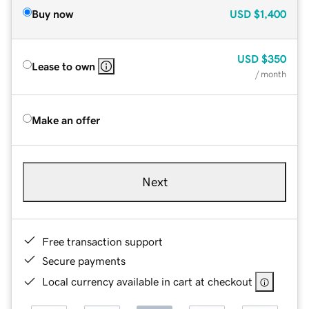
Buy now
USD
$1,400
USD
$350
Lease to own
/ month
Make an offer
Next
Free transaction support
Secure payments
Local currency available in cart at checkout