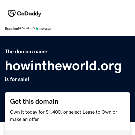
Excellent
4.5 out of 5
The domain name
howintheworld.org
is for sale!
Get this domain
Own it today for $1,400, or select Lease to Own or
make an offer.