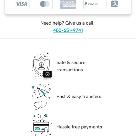
Need help? Give us a call.
480-651-9741
Safe & secure
transactions
Fast & easy transfers
Hassle free payments