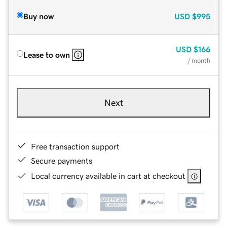
Buy now
USD
$995
USD
$166
Lease to own
/ month
Next
Free transaction support
Secure payments
Local currency available in cart at checkout