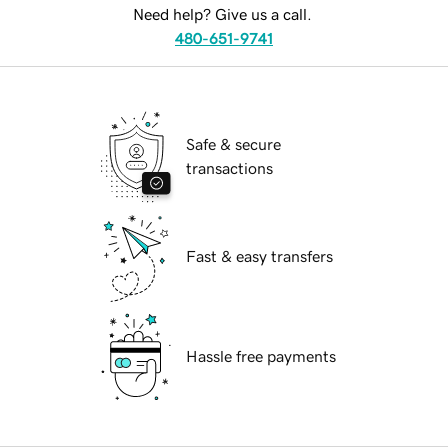
Need help? Give us a call.
480-651-9741
Safe & secure
transactions
Fast & easy transfers
Hassle free payments