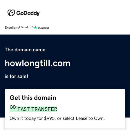
Excellent
4.5 out of 5
The domain name
howlongtill.com
is for sale!
Get this domain
FAST TRANSFER
Own it today for $995, or select Lease to Own.