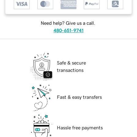
Need help? Give us a call.
480-651-9741
Safe & secure
transactions
Fast & easy transfers
Hassle free payments