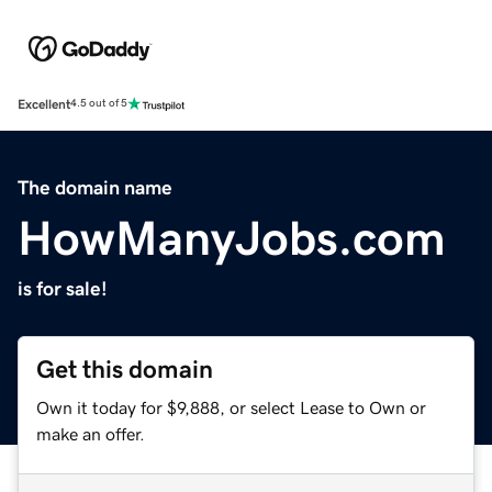
Excellent
4.5 out of 5
The domain name
HowManyJobs.com
is for sale!
Get this domain
Own it today for $9,888, or select Lease to Own or
make an offer.