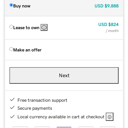
Buy now
USD
$9,888
USD
$824
Lease to own
/ month
Make an offer
Next
Free transaction support
Secure payments
Local currency available in cart at checkout