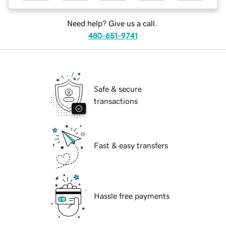
Need help? Give us a call.
480-651-9741
Safe & secure
transactions
Fast & easy transfers
Hassle free payments