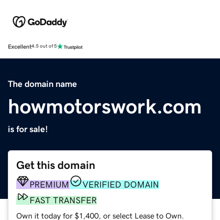
Excellent
4.5 out of 5
The domain name
howmotorswork.com
is for sale!
Get this domain
PREMIUM
VERIFIED DOMAIN
FAST TRANSFER
Own it today for $1,400, or select Lease to Own.