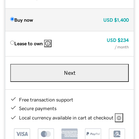
Buy now
USD
$1,400
USD
$234
Lease to own
/ month
Next
Free transaction support
Secure payments
Local currency available in cart at checkout