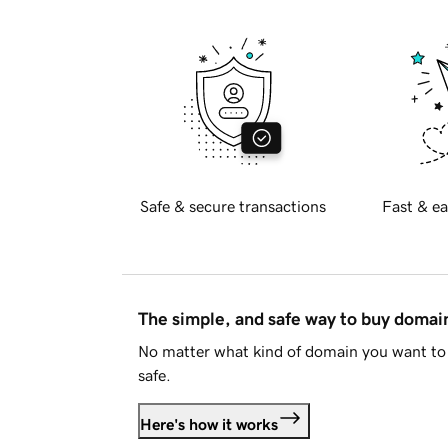
Safe & secure transactions
Fast & ea
The simple, and safe way to buy doma
No matter what kind of domain you want to 
safe.
Here's how it works