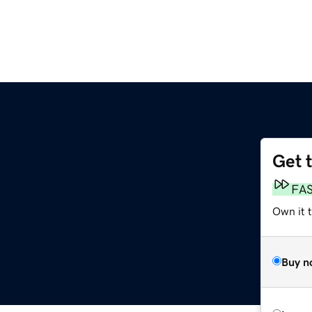
Get 
FA
Own it t
Buy n