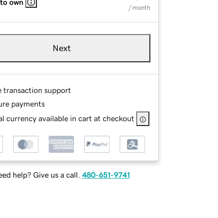
 to own
/ month
Next
e transaction support
ure payments
l currency available in cart at checkout
ed help? Give us a call.
480-651-9741