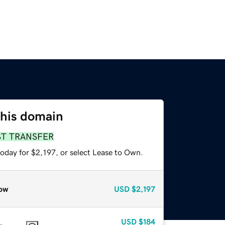
this domain
ST TRANSFER
oday for $2,197, or select Lease to Own.
ow
USD
$2,197
USD
$184