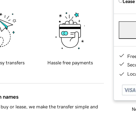
Lease
Fre
sy transfers
Hassle free payments
Sec
Loca
in names
buy or lease, we make the transfer simple and
Ne