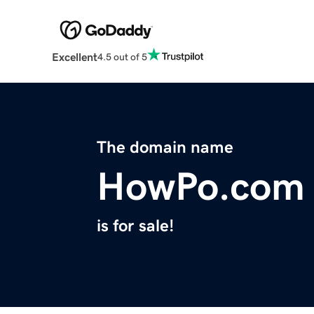
Excellent
4.5 out of 5
The domain name
HowPo.com
is for sale!