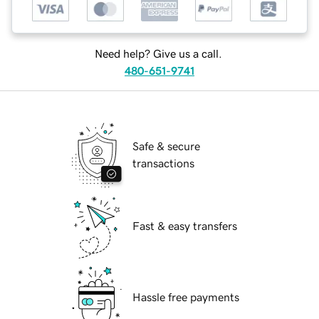
Need help? Give us a call.
480-651-9741
Safe & secure
transactions
Fast & easy transfers
Hassle free payments