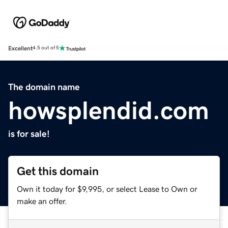
Excellent
4.5 out of 5
The domain name
howsplendid.com
is for sale!
Get this domain
Own it today for $9,995, or select Lease to Own or
make an offer.