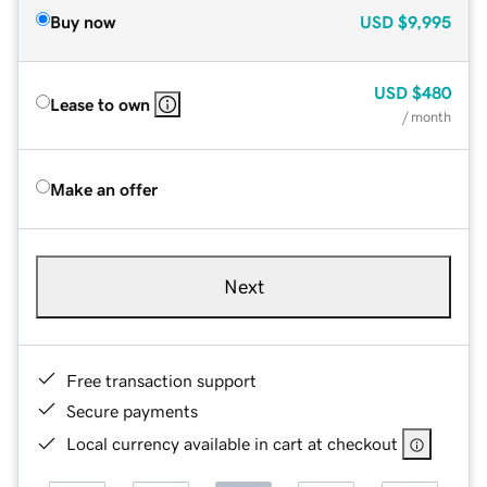
Buy now
USD
$9,995
USD
$480
Lease to own
/ month
Make an offer
Next
Free transaction support
Secure payments
Local currency available in cart at checkout