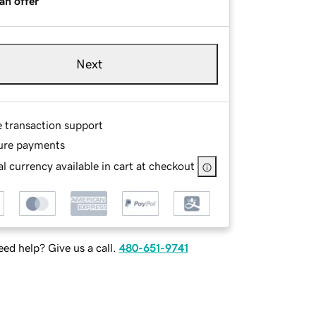
an offer
Next
e transaction support
ure payments
l currency available in cart at checkout
ed help? Give us a call.
480-651-9741