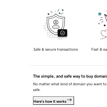
Safe & secure transactions
Fast & ea
The simple, and safe way to buy doma
No matter what kind of domain you want to 
safe.
Here's how it works