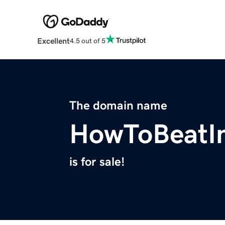
Excellent
4.5 out of 5
The domain name
HowToBeatI
is for sale!