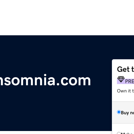
Get 
nsomnia.com
PR
Own it t
Buy n