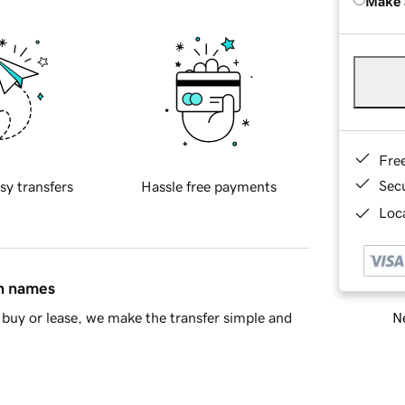
Make 
Fre
Sec
sy transfers
Hassle free payments
Loca
in names
Ne
buy or lease, we make the transfer simple and