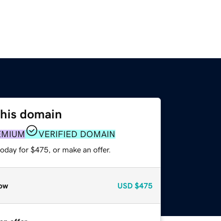
this domain
EMIUM
VERIFIED DOMAIN
oday for $475, or make an offer.
ow
USD
$475