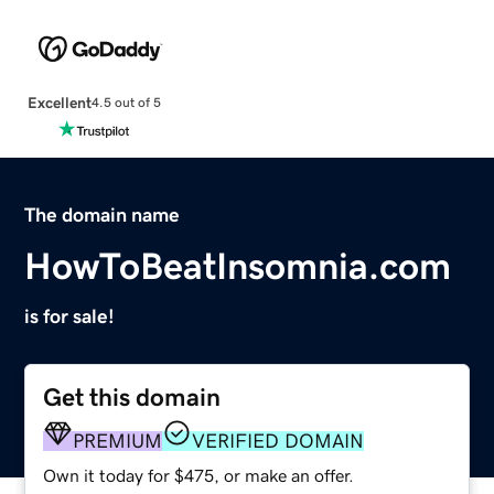
Excellent
4.5 out of 5
The domain name
HowToBeatInsomnia.com
is for sale!
Get this domain
PREMIUM
VERIFIED DOMAIN
Own it today for $475, or make an offer.