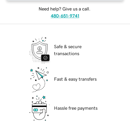
Need help? Give us a call.
480-651-9741
Safe & secure
transactions
Fast & easy transfers
Hassle free payments