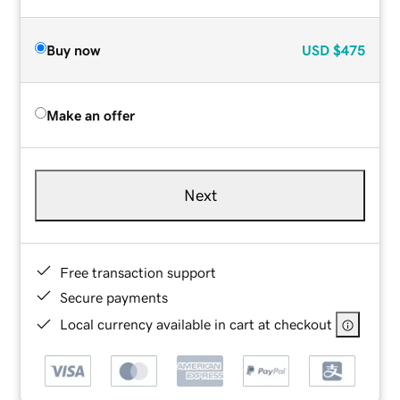
Buy now
USD
$475
Make an offer
Next
Free transaction support
Secure payments
Local currency available in cart at checkout