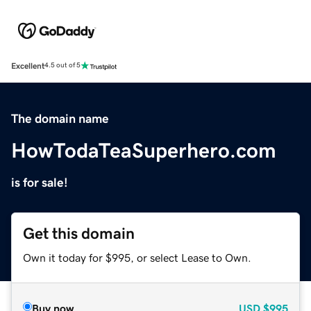
Excellent
4.5 out of 5
The domain name
HowTodaTeaSuperhero.com
is for sale!
Get this domain
Own it today for $995, or select Lease to Own.
Buy now
USD
$995