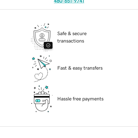
480-651-9741
Safe & secure
transactions
Fast & easy transfers
Hassle free payments