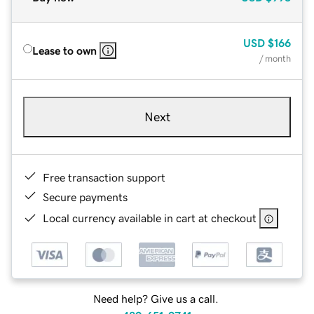
USD
$166
Lease to own
/ month
Next
Free transaction support
Secure payments
Local currency available in cart at checkout
Need help? Give us a call.