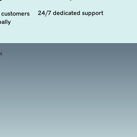
24/7 dedicated support
 customers
ally
d.