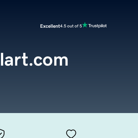
Excellent
4.5 out of 5
lart.com