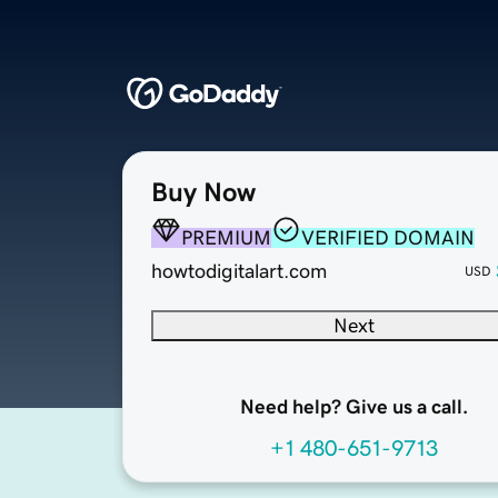
Buy Now
PREMIUM
VERIFIED DOMAIN
howtodigitalart.com
USD
Next
Need help? Give us a call.
+1 480-651-9713