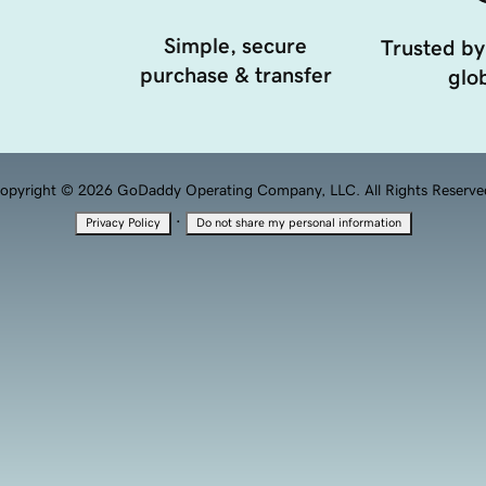
Simple, secure
Trusted by
purchase & transfer
glob
opyright © 2026 GoDaddy Operating Company, LLC. All Rights Reserve
·
Privacy Policy
Do not share my personal information