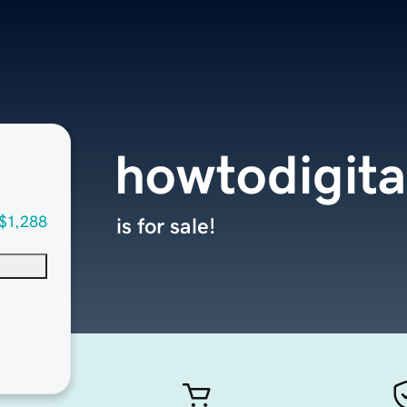
howtodigita
$1,288
is for sale!