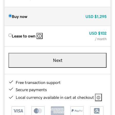
Buy now
USD
$1,295
USD
$102
Lease to own
/ month
Next
Free transaction support
Secure payments
Local currency available in cart at checkout