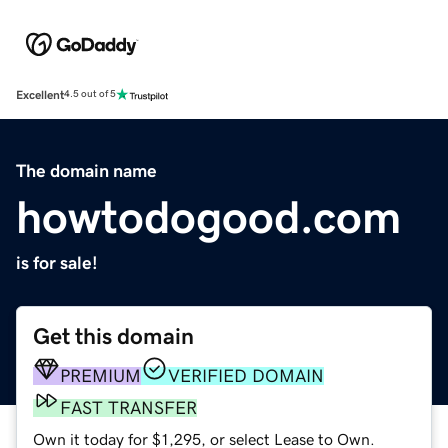
Excellent
4.5 out of 5
The domain name
howtodogood.com
is for sale!
Get this domain
PREMIUM
VERIFIED DOMAIN
FAST TRANSFER
Own it today for $1,295, or select Lease to Own.