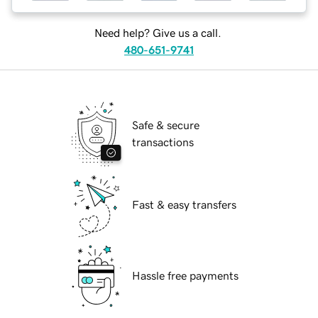
Need help? Give us a call.
480-651-9741
Safe & secure
transactions
Fast & easy transfers
Hassle free payments