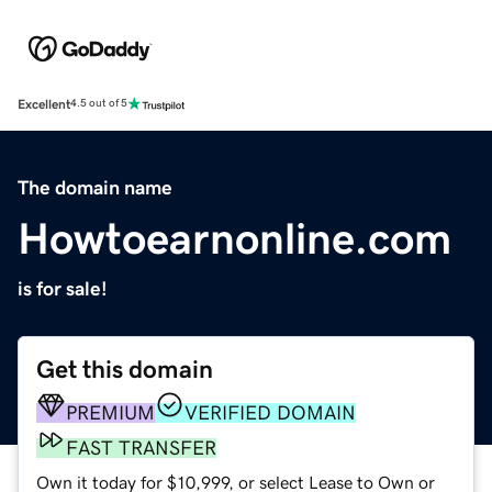
Excellent
4.5 out of 5
The domain name
Howtoearnonline.com
is for sale!
Get this domain
PREMIUM
VERIFIED DOMAIN
FAST TRANSFER
Own it today for $10,999, or select Lease to Own or