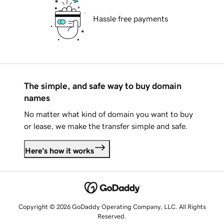
Hassle free payments
The simple, and safe way to buy domain
names
No matter what kind of domain you want to buy
or lease, we make the transfer simple and safe.
Here's how it works
Copyright © 2026 GoDaddy Operating Company, LLC. All Rights
Reserved.