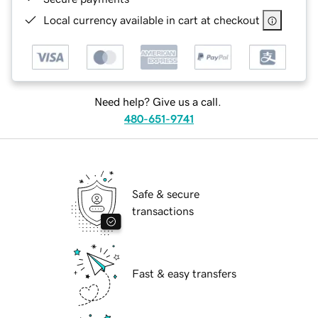
Local currency available in cart at checkout
Need help? Give us a call.
480-651-9741
Safe & secure
transactions
Fast & easy transfers