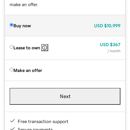
make an offer.
Buy now
USD
$10,999
USD
$367
Lease to own
/ month
Make an offer
Next
Free transaction support
Secure payments