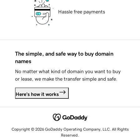
Hassle free payments
The simple, and safe way to buy domain
names
No matter what kind of domain you want to buy
or lease, we make the transfer simple and safe.
Here's how it works
Copyright © 2026 GoDaddy Operating Company, LLC. All Rights
Reserved.