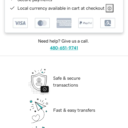
Local currency available in cart at checkout
Need help? Give us a call.
480-651-9741
Safe & secure
transactions
Fast & easy transfers