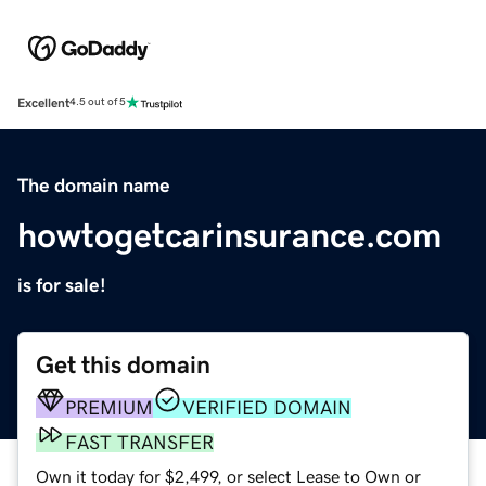
Excellent
4.5 out of 5
The domain name
howtogetcarinsurance.com
is for sale!
Get this domain
PREMIUM
VERIFIED DOMAIN
FAST TRANSFER
Own it today for $2,499, or select Lease to Own or