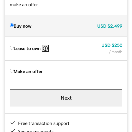
make an offer.
Buy now
USD
$2,499
USD
$250
Lease to own
/ month
Make an offer
Next
Free transaction support
Secure payments