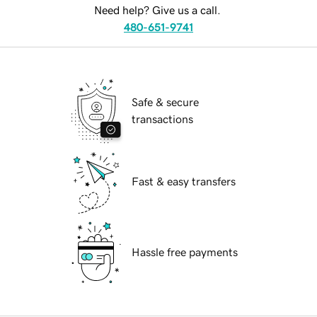
Need help? Give us a call.
480-651-9741
Safe & secure
transactions
Fast & easy transfers
Hassle free payments