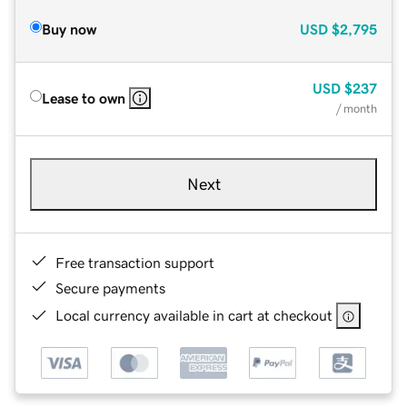
Buy now
USD
$2,795
USD
$237
Lease to own
/ month
Next
Free transaction support
Secure payments
Local currency available in cart at checkout