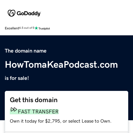
Excellent
4.5 out of 5
The domain name
HowTomaKeaPodcast.com
is for sale!
Get this domain
FAST TRANSFER
Own it today for $2,795, or select Lease to Own.