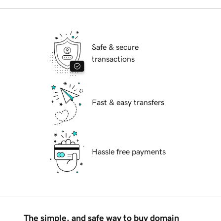
Safe & secure
transactions
Fast & easy transfers
Hassle free payments
The simple, and safe way to buy domain