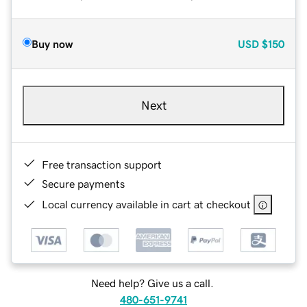
Buy now
USD
$150
Next
Free transaction support
Secure payments
Local currency available in cart at checkout
Need help? Give us a call.
480-651-9741