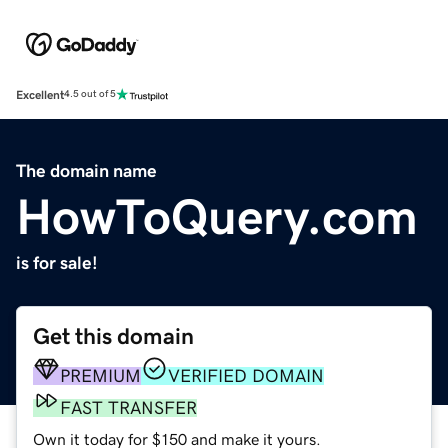
Excellent
4.5 out of 5
The domain name
HowToQuery.com
is for sale!
Get this domain
PREMIUM
VERIFIED DOMAIN
FAST TRANSFER
Own it today for $150 and make it yours.