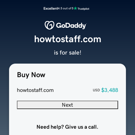
Excellent
4.5 out of 5
howtostaff.com
is for sale!
Buy Now
howtostaff.com
$3,488
USD
Next
Need help? Give us a call.