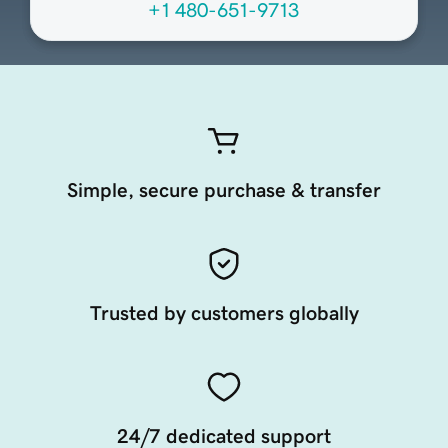
+1 480-651-9713
Simple, secure purchase & transfer
Trusted by customers globally
24/7 dedicated support