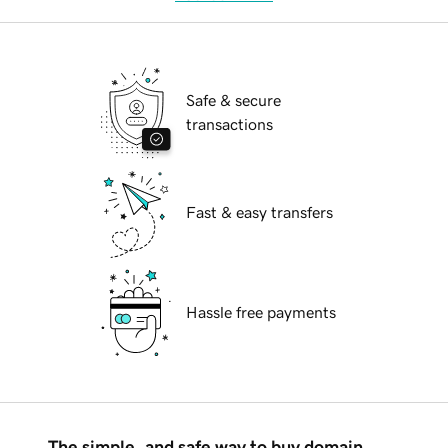
Safe & secure
transactions
Fast & easy transfers
Hassle free payments
The simple, and safe way to buy domain