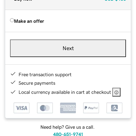
Make an offer
Next
Free transaction support
Secure payments
Local currency available in cart at checkout
Need help? Give us a call.
480-651-9741