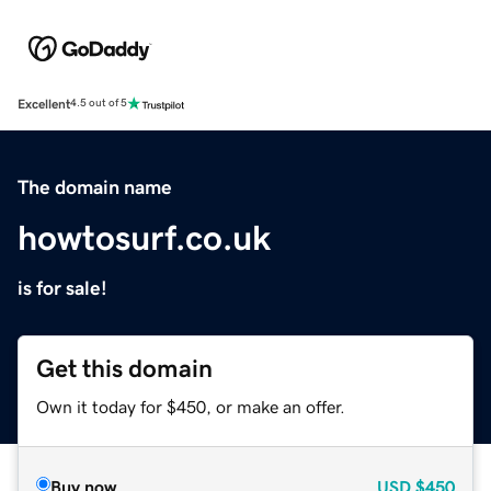
Excellent
4.5 out of 5
The domain name
howtosurf.co.uk
is for sale!
Get this domain
Own it today for $450, or make an offer.
Buy now
USD
$450