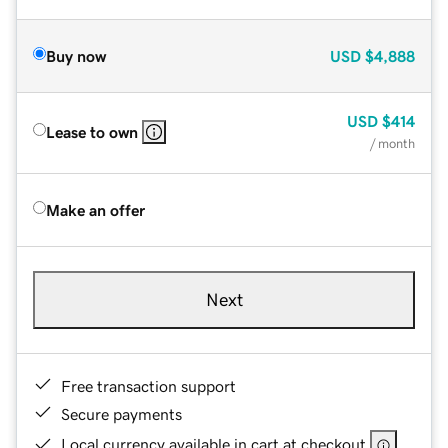
Buy now
USD
$4,888
USD
$414
Lease to own
/ month
Make an offer
Next
Free transaction support
Secure payments
Local currency available in cart at checkout