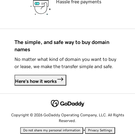
Hassle free payments
The simple, and safe way to buy domain
names
No matter what kind of domain you want to buy
or lease, we make the transfer simple and safe.
Here's how it works
Copyright © 2026 GoDaddy Operating Company, LLC. All Rights
Reserved.
•
Do not share my personal information
Privacy Settings